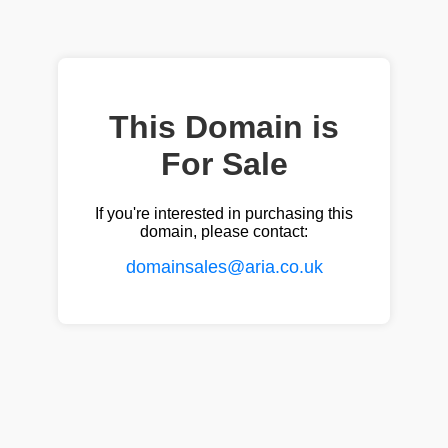
This Domain is
For Sale
If you're interested in purchasing this
domain, please contact:
domainsales@aria.co.uk